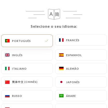
would like
https://chezpippo.com
to correct,
update or delete, identifying themselves precisely
with a copy of an identity document (identity card
or passport). Requests for deletion of Personal
Data will be subject to the obligations imposed on
Selecione o seu idioma:
Selecione o seu idioma:
https://chezpippo.com
by law, particularly in
terms of document retention or archiving.
FRANCÊS
FRANCÊS
PORTUGUÊS
PORTUGUÊS
Finally, Users of
https://chezpippo.com
can file a
INGLÊS
INGLÊS
ESPANHOL
ESPANHOL
complaint with the supervisory authorities, and in
particular the CNIL
ITALIANO
ITALIANO
ALEMÃO
ALEMÃO
(
https://www.cnil.fr/fr/plaintes
).
简体中文 (CHINÊS)
简体中文 (CHINÊS)
JAPONÊS
JAPONÊS
7.4 Non-communication of personal data
https://chezpippo.com
refrains from processing,
hosting or transferring the Information collected
RUSSO
RUSSO
ÁRABE
ÁRABE
about its Customers to a country located outside
the European Union or recognized as "not