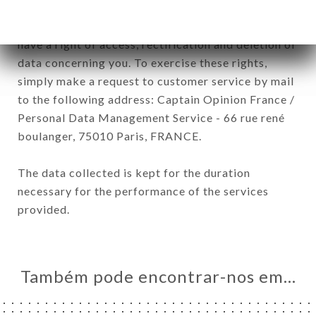
January 6, 1978, as amended in 2004, as well as the
General Data Protection Regulation (GDPR), you
have a right of access, rectification and deletion of
data concerning you. To exercise these rights,
simply make a request to customer service by mail
to the following address: Captain Opinion France /
Personal Data Management Service - 66 rue rené
boulanger, 75010 Paris, FRANCE.
The data collected is kept for the duration
necessary for the performance of the services
provided.
Também pode encontrar-nos em…