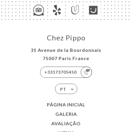
Chez Pippo
31 Avenue de la Bourdonnais
75007 Paris France
+33173705450
PT
PÁGINA INICIAL
GALERIA
AVALIAÇÃO