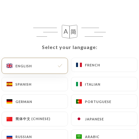
Select your language:
Select your language:
FRENCH
FRENCH
ENGLISH
ENGLISH
SPANISH
SPANISH
ITALIAN
ITALIAN
GERMAN
GERMAN
PORTUGUESE
PORTUGUESE
简体中文 (CHINESE)
简体中文 (CHINESE)
JAPANESE
JAPANESE
RUSSIAN
RUSSIAN
ARABIC
ARABIC