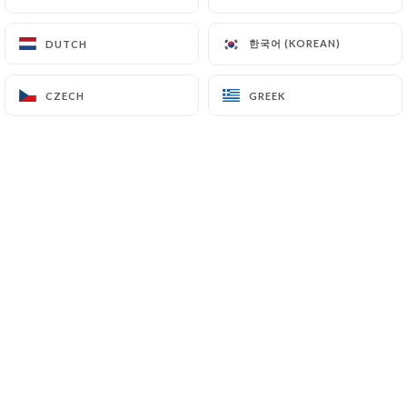
한국어 (KOREAN)
한국어 (KOREAN)
DUTCH
DUTCH
CZECH
CZECH
GREEK
GREEK