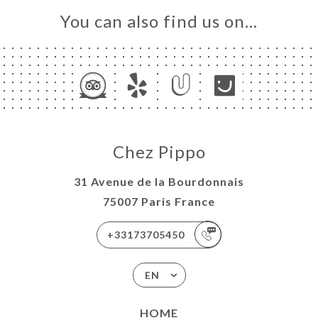
You can also find us on…
Chez Pippo
31 Avenue de la Bourdonnais
75007 Paris France
+33173705450
EN
HOME