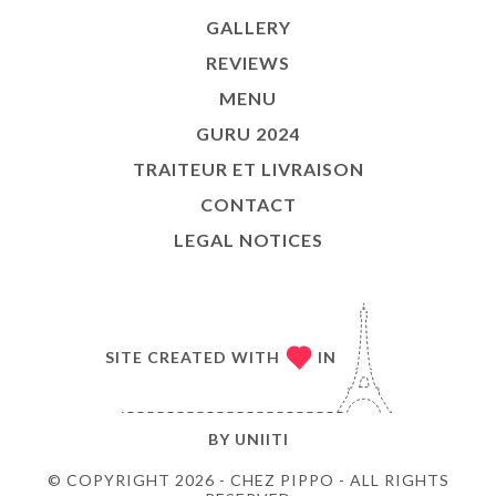
GALLERY
REVIEWS
MENU
GURU 2024
TRAITEUR ET LIVRAISON
CONTACT
LEGAL NOTICES
SITE CREATED WITH
IN
BY
UNIITI
© COPYRIGHT 2026 - CHEZ PIPPO - ALL RIGHTS